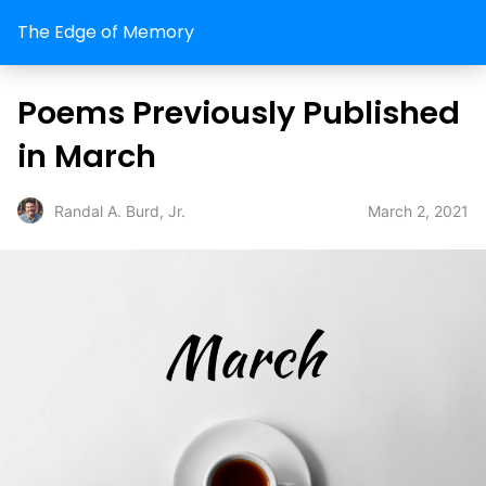
The Edge of Memory
Poems Previously Published
in March
March 2, 2021
Randal A. Burd, Jr.