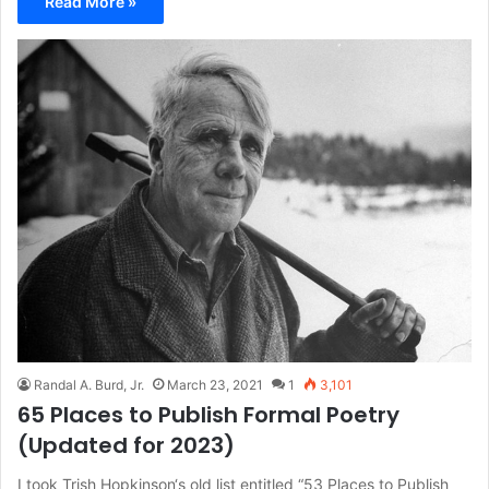
Read More »
Randal A. Burd, Jr.
March 23, 2021
1
3,101
65 Places to Publish Formal Poetry
(Updated for 2023)
I took Trish Hopkinson‘s old list entitled “53 Places to Publish