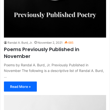
Randal A. Burd, Jr.
November 2, 2021
685
Poems Previously Published in
November
Poems by Randal A. Burd, Jr. Previously Published in
November The following is a descriptive list of Randal A. Burd,
…
Read More »