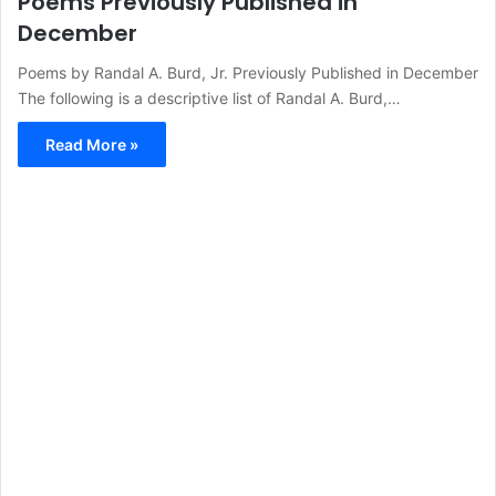
Poems Previously Published in
December
Poems by Randal A. Burd, Jr. Previously Published in December
The following is a descriptive list of Randal A. Burd,…
Read More »