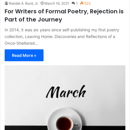
Randal A. Burd, Jr.
March 19, 2021
1
523
For Writers of Formal Poetry, Rejection is
Part of the Journey
In 2014, it was six years since self-publishing my first poetry
collection, Leaving Home: Discoveries and Reflections of a
Once-Sheltered…
Read More »