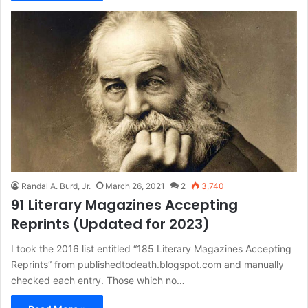
Randal A. Burd, Jr.
March 26, 2021
2
3,740
91 Literary Magazines Accepting
Reprints (Updated for 2023)
I took the 2016 list entitled “185 Literary Magazines Accepting
Reprints” from publishedtodeath.blogspot.com and manually
checked each entry. Those which no…