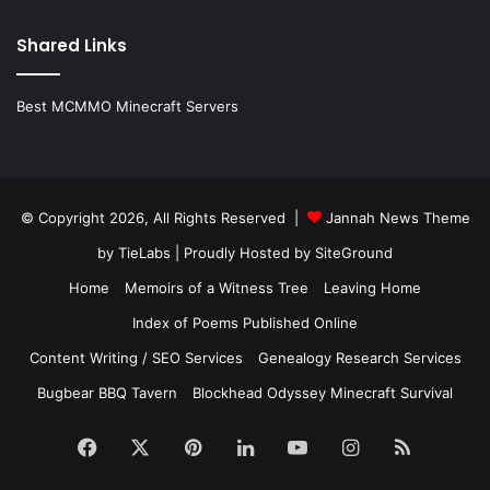
Shared Links
Best MCMMO Minecraft Servers
© Copyright 2026, All Rights Reserved |
Jannah News Theme
by TieLabs
| Proudly Hosted by
SiteGround
Home
Memoirs of a Witness Tree
Leaving Home
Index of Poems Published Online
Content Writing / SEO Services
Genealogy Research Services
Bugbear BBQ Tavern
Blockhead Odyssey Minecraft Survival
Facebook
X
Pinterest
LinkedIn
YouTube
Instagram
RSS