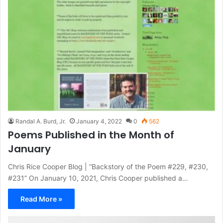
Randal A. Burd, Jr.
January 4, 2022
0
562
Poems Published in the Month of
January
Chris Rice Cooper Blog | “Backstory of the Poem #229, #230,
#231” On January 10, 2021, Chris Cooper published a…
Read More »