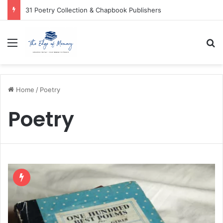
31 Poetry Collection & Chapbook Publishers
Menu
Se
Home
/
Poetry
Poetry