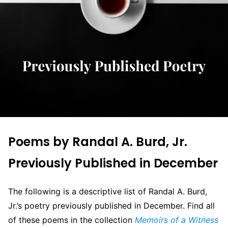
Poems by Randal A. Burd, Jr.
Previously Published in December
The following is a descriptive list of Randal A. Burd,
Jr.’s poetry previously published in December. Find all
of these poems in the collection
Memoirs of a Witness