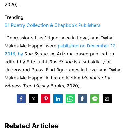
2020).
Trending
31 Poetry Collection & Chapbook Publishers
“Depression’s Lies,” “Ignorance in Love,” and “What
Makes Me Happy” were
published on December 17,
2018, by
Rue Scribe, an
Arizona-based publication
edited by Eric Luthi.
Rue Scribe
is a subsidiary of
Underwood Press. Find “Ignorance in Love” and “What
Makes Me Happy” in the collection
Memoirs of a
Witness Tree
(Kelsay Books, 2020).
Related Articles