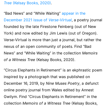
Tree
(Kelsay Books, 2020)
.
“Bad News” and “While Waiting”
appear in the
December 2021 issue of
Verse-Virtual
, a poetry journal
founded by the late Firestone Feinberg (out of New
York) and now edited by Jim Lewis (out of Oregon).
Verse-Virtual is more than just a journal, but rather the
nexus of an open community of poets. Find “Bad
News” and “While Waiting” in the collection
Memoirs
of a Witness Tree
(Kelsay Books, 2020).
“Circus Elephants in Retirement” is an ekphrastic poem
inspired by a photograph that was published on
December 16, 2019, by
Nine Muses Poetry
, a defunct
online poetry journal from Wales edited by Annest
Gwilym. Find “Circus Elephants in Retirement” in the
collection
Memoirs of a Witness Tree
(Kelsay Books,