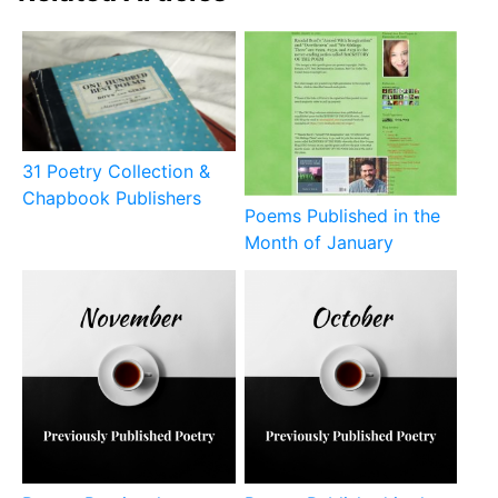
31 Poetry Collection &
Chapbook Publishers
Poems Published in the
Month of January