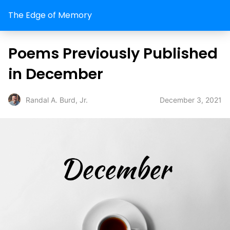
The Edge of Memory
Poems Previously Published
in December
December 3, 2021
Randal A. Burd, Jr.