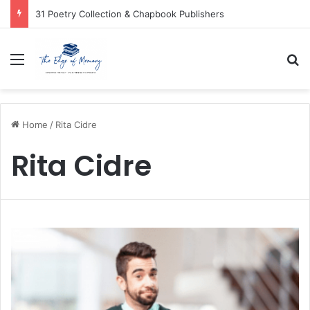
31 Poetry Collection & Chapbook Publishers
Menu
Se
Home
/
Rita Cidre
Rita Cidre