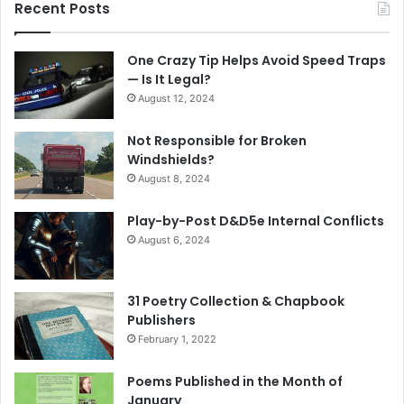
Recent Posts
One Crazy Tip Helps Avoid Speed Traps
— Is It Legal?
August 12, 2024
Not Responsible for Broken
Windshields?
August 8, 2024
Play-by-Post D&D5e Internal Conflicts
August 6, 2024
31 Poetry Collection & Chapbook
Publishers
February 1, 2022
Poems Published in the Month of
January