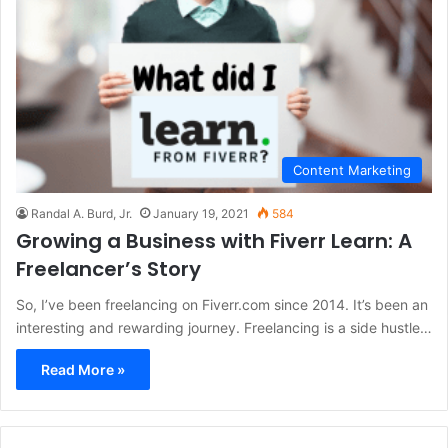
Content Marketing
Randal A. Burd, Jr.
January 19, 2021
584
Growing a Business with Fiverr Learn: A
Freelancer’s Story
So, I’ve been freelancing on Fiverr.com since 2014. It’s been an
interesting and rewarding journey. Freelancing is a side hustle…
Read More »