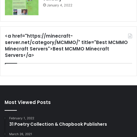
January 4, 2022
<a href="https://minecraft-
server.net/category/MCMMO/" title="Best MCMMO
Minecraft Servers">Best MCMMO Minecraft
Servers</a>
Most Viewed Posts
February 1, 2022
31 Poetry Collection & Chapbook Publishers
March 26, 2021