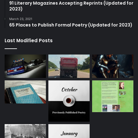
91 Literary Magazines Accepting Reprints (Updated for
2023)
March 23, 2021
65 Places to Publish Formal Poetry (Updated for 2023)
Last Modified Posts