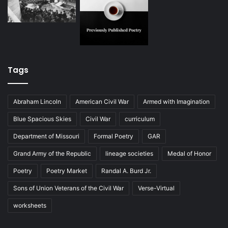
Tags
Abraham Lincoln
American Civil War
Armed with Imagination
Blue Spacious Skies
Civil War
curriculum
Department of Missouri
Formal Poetry
GAR
Grand Army of the Republic
lineage societies
Medal of Honor
Poetry
Poetry Market
Randal A. Burd Jr.
Sons of Union Veterans of the Civil War
Verse-Virtual
worksheets