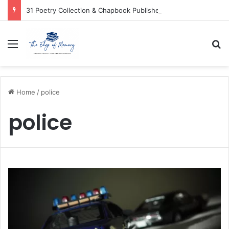
31 Poetry Collection & Chapbook Publishers
Menu
Se
Home
/
police
police