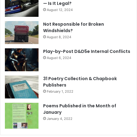
— Is It Legal?
August 12, 2024
Not Responsible for Broken
Windshields?
August 8, 2024
Play-by-Post D&D5e Internal Conflicts
August 6, 2024
31 Poetry Collection & Chapbook
Publishers
February 1, 2022
Poems Published in the Month of
January
January 4, 2022