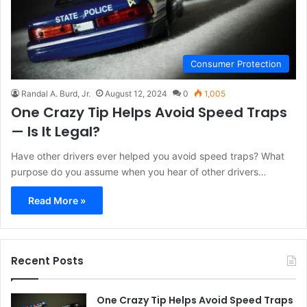
Consumer Protection
Randal A. Burd, Jr.
August 12, 2024
0
1,005
One Crazy Tip Helps Avoid Speed Traps
— Is It Legal?
Have other drivers ever helped you avoid speed traps? What
purpose do you assume when you hear of other drivers…
Read More »
Recent Posts
One Crazy Tip Helps Avoid Speed Traps