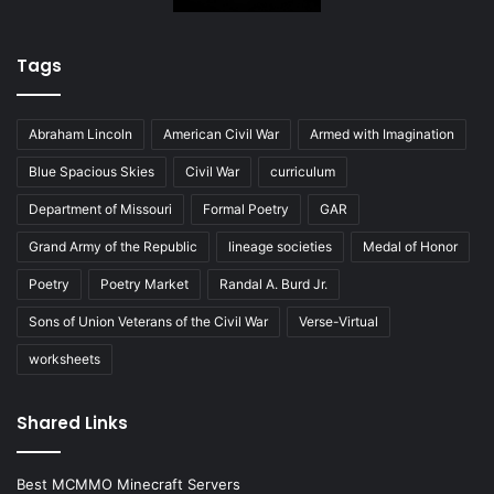
Tags
Abraham Lincoln
American Civil War
Armed with Imagination
Blue Spacious Skies
Civil War
curriculum
Department of Missouri
Formal Poetry
GAR
Grand Army of the Republic
lineage societies
Medal of Honor
Poetry
Poetry Market
Randal A. Burd Jr.
Sons of Union Veterans of the Civil War
Verse-Virtual
worksheets
Shared Links
Best MCMMO Minecraft Servers