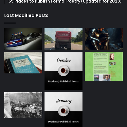
65 Places to Publish Formal Poetry (Updated for 2023)
Last Modified Posts