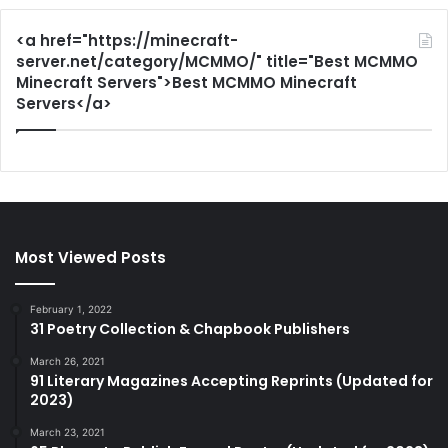
<a href="https://minecraft-
server.net/category/MCMMO/" title="Best MCMMO
Minecraft Servers">Best MCMMO Minecraft
Servers</a>
Most Viewed Posts
February 1, 2022
31 Poetry Collection & Chapbook Publishers
March 26, 2021
91 Literary Magazines Accepting Reprints (Updated for
2023)
March 23, 2021