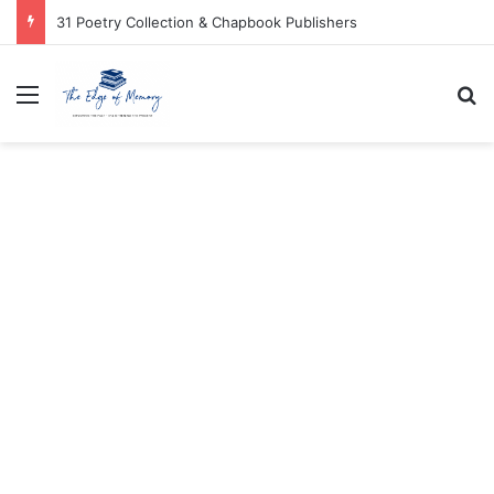
31 Poetry Collection & Chapbook Publishers
Menu
Se