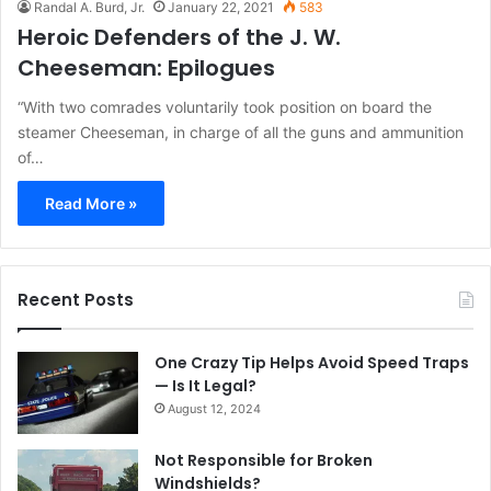
Randal A. Burd, Jr.
January 22, 2021
583
Heroic Defenders of the J. W.
Cheeseman: Epilogues
“With two comrades voluntarily took position on board the
steamer Cheeseman, in charge of all the guns and ammunition
of…
Read More »
Recent Posts
One Crazy Tip Helps Avoid Speed Traps
— Is It Legal?
August 12, 2024
Not Responsible for Broken
Windshields?