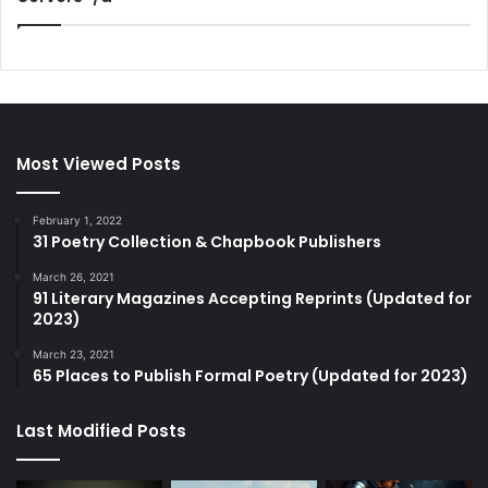
Most Viewed Posts
February 1, 2022
31 Poetry Collection & Chapbook Publishers
March 26, 2021
91 Literary Magazines Accepting Reprints (Updated for
2023)
March 23, 2021
65 Places to Publish Formal Poetry (Updated for 2023)
Last Modified Posts