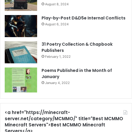
August 8, 2024
Play-by-Post D&D5e Internal Conflicts
August 6, 2024
31 Poetry Collection & Chapbook
Publishers
February 1, 2022
Poems Published in the Month of
January
January 4, 2022
<a href="https://minecraft-
server.net/category/MCMMO/" title="Best MCMMO
Minecraft Servers">Best MCMMO Minecraft
Servers</a>