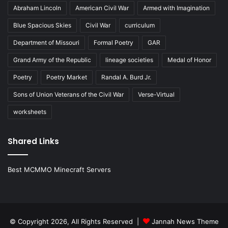
Abraham Lincoln
American Civil War
Armed with Imagination
Blue Spacious Skies
Civil War
curriculum
Department of Missouri
Formal Poetry
GAR
Grand Army of the Republic
lineage societies
Medal of Honor
Poetry
Poetry Market
Randal A. Burd Jr.
Sons of Union Veterans of the Civil War
Verse-Virtual
worksheets
Shared Links
Best MCMMO Minecraft Servers
© Copyright 2026, All Rights Reserved |
Jannah News Theme