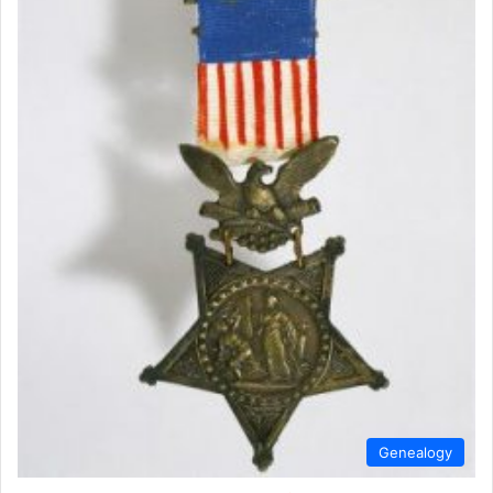
Genealogy