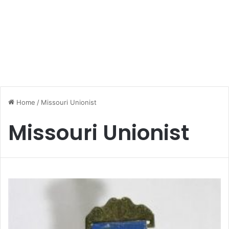
Home
/
Missouri Unionist
Missouri Unionist