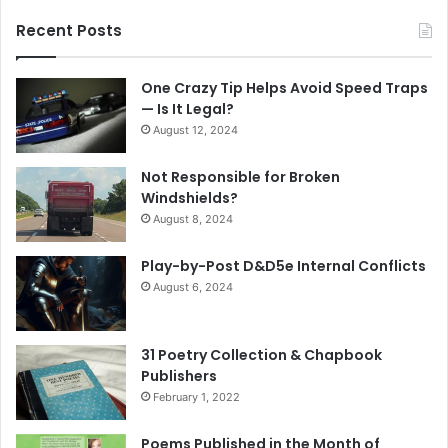
Recent Posts
One Crazy Tip Helps Avoid Speed Traps
— Is It Legal?
August 12, 2024
Not Responsible for Broken
Windshields?
August 8, 2024
Play-by-Post D&D5e Internal Conflicts
August 6, 2024
31 Poetry Collection & Chapbook
Publishers
February 1, 2022
Poems Published in the Month of