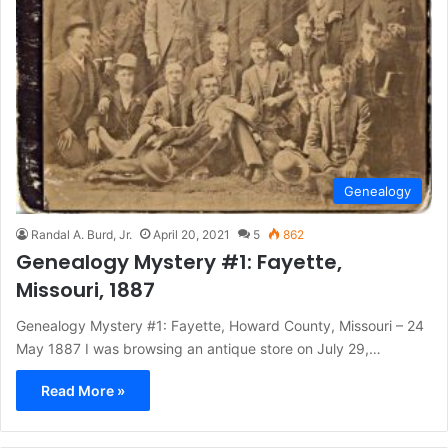
Genealogy
Randal A. Burd, Jr.
April 20, 2021
5
862
Genealogy Mystery #1: Fayette,
Missouri, 1887
Genealogy Mystery #1: Fayette, Howard County, Missouri – 24
May 1887 I was browsing an antique store on July 29,…
Read More »