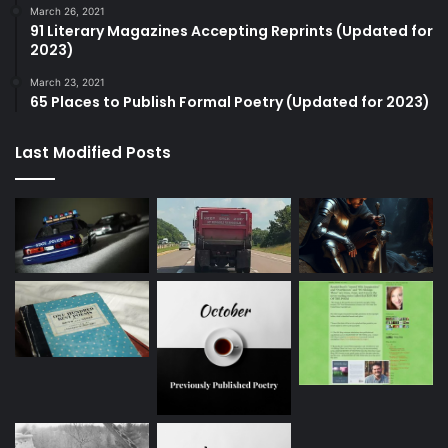
March 26, 2021
91 Literary Magazines Accepting Reprints (Updated for
2023)
March 23, 2021
65 Places to Publish Formal Poetry (Updated for 2023)
Last Modified Posts