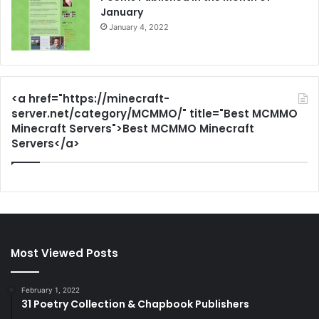
January
January 4, 2022
<a href="https://minecraft-
server.net/category/MCMMO/" title="Best MCMMO
Minecraft Servers">Best MCMMO Minecraft
Servers</a>
Most Viewed Posts
February 1, 2022
31 Poetry Collection & Chapbook Publishers