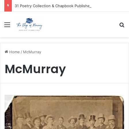
31 Poetry Collection & Chapbook Publishers
Menu
Se
Home
/
McMurray
McMurray