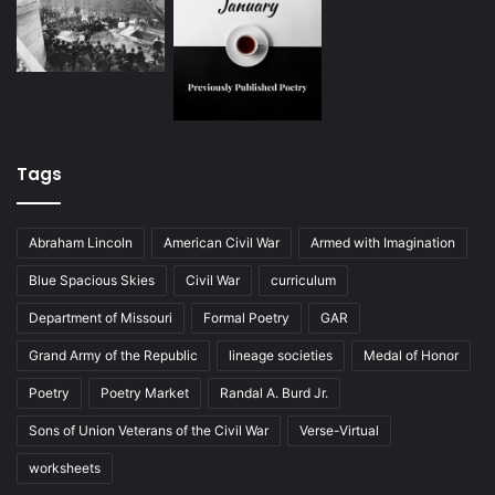
Tags
Abraham Lincoln
American Civil War
Armed with Imagination
Blue Spacious Skies
Civil War
curriculum
Department of Missouri
Formal Poetry
GAR
Grand Army of the Republic
lineage societies
Medal of Honor
Poetry
Poetry Market
Randal A. Burd Jr.
Sons of Union Veterans of the Civil War
Verse-Virtual
worksheets