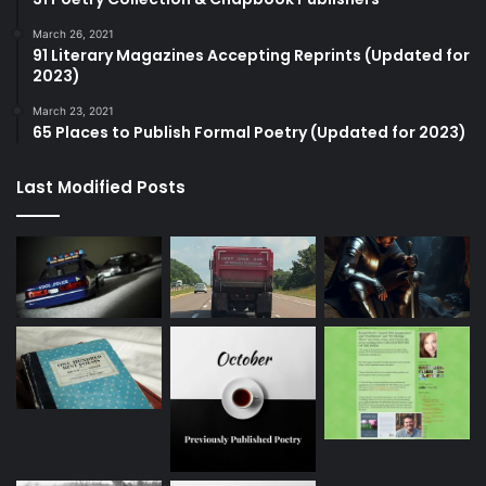
March 26, 2021
91 Literary Magazines Accepting Reprints (Updated for
2023)
March 23, 2021
65 Places to Publish Formal Poetry (Updated for 2023)
Last Modified Posts