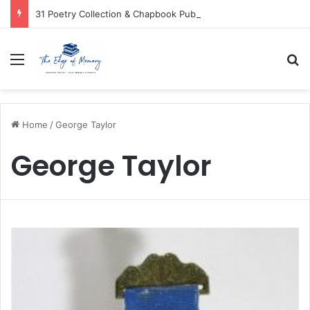
31 Poetry Collection & Chapbook Publishers
Menu
Se
Home
/
George Taylor
George Taylor