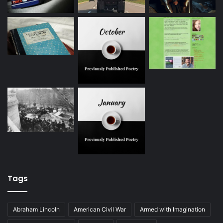
Tags
Abraham Lincoln
American Civil War
Armed with Imagination