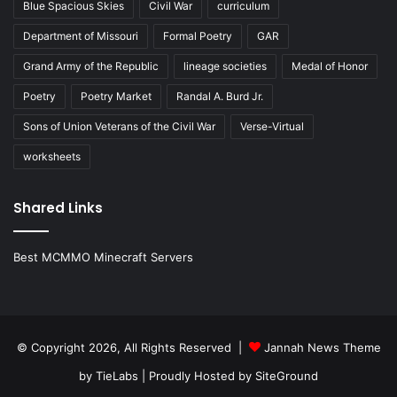
Blue Spacious Skies
Civil War
curriculum
Department of Missouri
Formal Poetry
GAR
Grand Army of the Republic
lineage societies
Medal of Honor
Poetry
Poetry Market
Randal A. Burd Jr.
Sons of Union Veterans of the Civil War
Verse-Virtual
worksheets
Shared Links
Best MCMMO Minecraft Servers
© Copyright 2026, All Rights Reserved |
Jannah News Theme
by TieLabs
| Proudly Hosted by
SiteGround