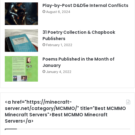
Play-by-Post D&D5e Internal Conflicts
August 6, 2024
31 Poetry Collection & Chapbook
Publishers
February 1, 2022
Poems Published in the Month of
January
January 4, 2022
<a href="https://minecraft-
server.net/category/MCMMO/" title="Best MCMMO
Minecraft Servers">Best MCMMO Minecraft
Servers</a>