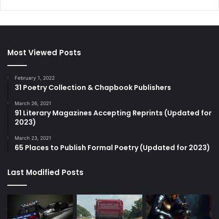
Most Viewed Posts
February 1, 2022
31 Poetry Collection & Chapbook Publishers
March 26, 2021
91 Literary Magazines Accepting Reprints (Updated for
2023)
March 23, 2021
65 Places to Publish Formal Poetry (Updated for 2023)
Last Modified Posts