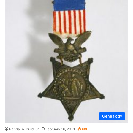
Genealogy
Randal A. Burd, Jr.
February 16, 2021
680