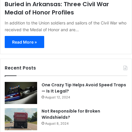
Buried in Arkansas: Three Civil War
Medal of Honor Profiles
In addition to the Union soldiers and sailors of the Civil War who
received the Medal of Honor and are…
Read More »
Recent Posts
One Crazy Tip Helps Avoid Speed Traps
— Is It Legal?
August 12, 2024
Not Responsible for Broken
Windshields?
August 8, 2024