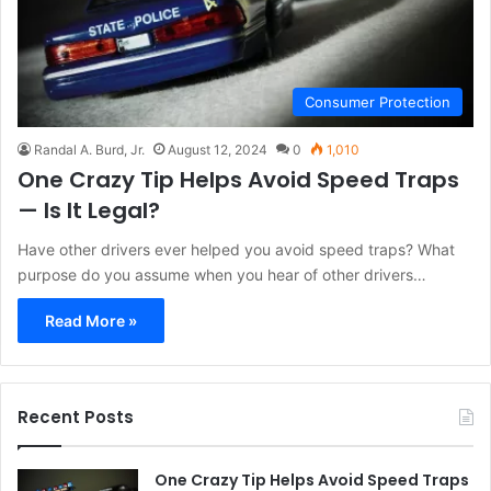
Consumer Protection
Randal A. Burd, Jr.
August 12, 2024
0
1,010
One Crazy Tip Helps Avoid Speed Traps
— Is It Legal?
Have other drivers ever helped you avoid speed traps? What
purpose do you assume when you hear of other drivers…
Read More »
Recent Posts
One Crazy Tip Helps Avoid Speed Traps