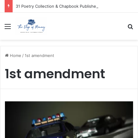
31 Poetry Collection & Chapbook Publishers
Menu
Se
Home
/
1st amendment
1st amendment