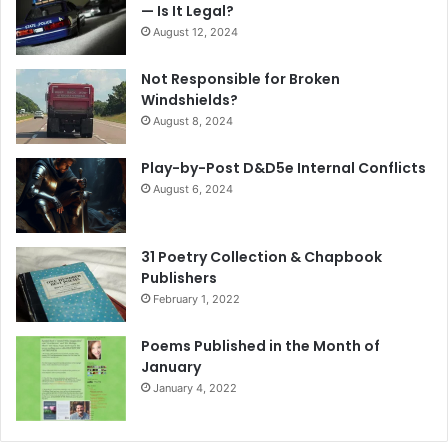
— Is It Legal?
August 12, 2024
Not Responsible for Broken
Windshields?
August 8, 2024
Play-by-Post D&D5e Internal Conflicts
August 6, 2024
31 Poetry Collection & Chapbook
Publishers
February 1, 2022
Poems Published in the Month of
January
January 4, 2022