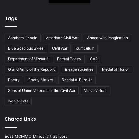
Tags
Abraham Lincoln
American Civil War
Armed with Imagination
Blue Spacious Skies
Civil War
curriculum
Department of Missouri
Formal Poetry
GAR
Grand Army of the Republic
lineage societies
Medal of Honor
Poetry
Poetry Market
Randal A. Burd Jr.
Sons of Union Veterans of the Civil War
Verse-Virtual
worksheets
Shared Links
Best MCMMO Minecraft Servers