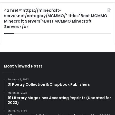
<a href="https://minecraft-
server.net/category/MCMMO/" title="Best MCMMO
Minecraft Servers">Best MCMMO Minecraft
Servers</a>
Most Viewed Posts
February 1, 2022
31 Poetry Collection & Chapbook Publishers
March 26, 2021
91 Literary Magazines Accepting Reprints (Updated for
2023)
March 23, 2021