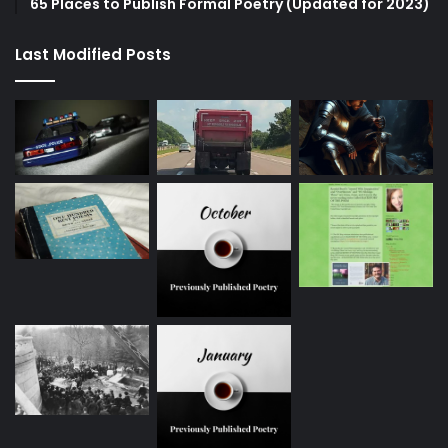
65 Places to Publish Formal Poetry (Updated for 2023)
Last Modified Posts