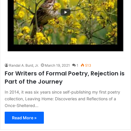
Randal A. Burd, Jr.
March 19, 2021
1
513
For Writers of Formal Poetry, Rejection is
Part of the Journey
In 2014, it was six years since self-publishing my first poetry
collection, Leaving Home: Discoveries and Reflections of a
Once-Sheltered…
Read More »