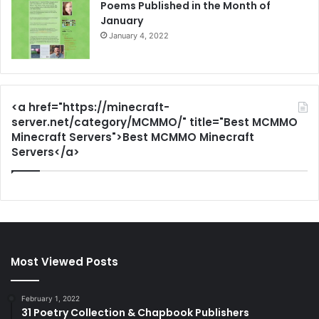
Poems Published in the Month of
January
January 4, 2022
<a href="https://minecraft-
server.net/category/MCMMO/" title="Best MCMMO
Minecraft Servers">Best MCMMO Minecraft
Servers</a>
Most Viewed Posts
February 1, 2022
31 Poetry Collection & Chapbook Publishers