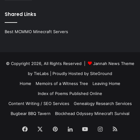
Shared Links
Best MCMMO Minecraft Servers
© Copyright 2026, All Rights Reserved |
Jannah News Theme
by TieLabs
| Proudly Hosted by
SiteGround
Home
Memoirs of a Witness Tree
Leaving Home
Index of Poems Published Online
Content Writing / SEO Services
Genealogy Research Services
Bugbear BBQ Tavern
Blockhead Odyssey Minecraft Survival
Facebook
X
Pinterest
LinkedIn
YouTube
Instagram
RSS