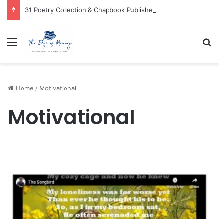
31 Poetry Collection & Chapbook Publishers
Menu
Se
Home
/
Motivational
Motivational