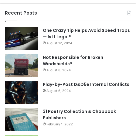
Recent Posts
One Crazy Tip Helps Avoid Speed Traps
— Is It Legal?
August 12, 2024
Not Responsible for Broken
Windshields?
August 8, 2024
Play-by-Post D&D5e Internal Conflicts
August 6, 2024
31 Poetry Collection & Chapbook
Publishers
February 1, 2022