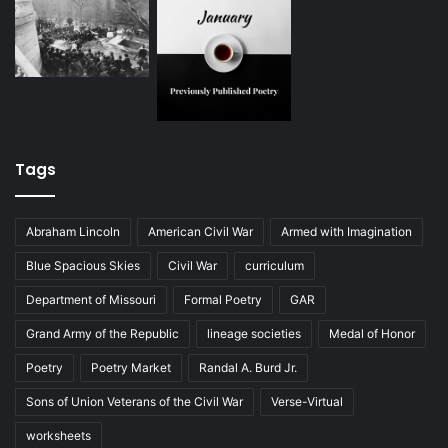
Tags
Abraham Lincoln
American Civil War
Armed with Imagination
Blue Spacious Skies
Civil War
curriculum
Department of Missouri
Formal Poetry
GAR
Grand Army of the Republic
lineage societies
Medal of Honor
Poetry
Poetry Market
Randal A. Burd Jr.
Sons of Union Veterans of the Civil War
Verse-Virtual
worksheets