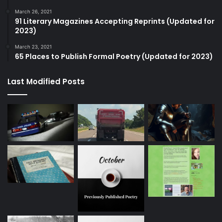
March 26, 2021
91 Literary Magazines Accepting Reprints (Updated for
2023)
March 23, 2021
65 Places to Publish Formal Poetry (Updated for 2023)
Last Modified Posts